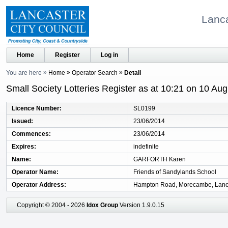
Lanca
Home
Register
Log in
You are here
Home
Operator Search
Detail
Small Society Lotteries Register as at 10:21 on 10 Au
Licence Number
SL0199
Issued
23/06/2014
Commences
23/06/2014
Expires
indefinite
Name
GARFORTH Karen
Operator Name
Friends of Sandylands School
Operator Address
Hampton Road, Morecambe, Lanc
Copyright © 2004 - 2026
Idox Group
Version 1.9.0.15