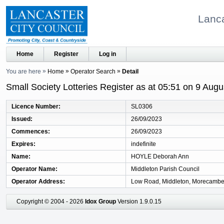
Lanca
Home
Register
Log in
You are here
Home
Operator Search
Detail
Small Society Lotteries Register as at 05:51 on 9 Aug
Licence Number
SL0306
Issued
26/09/2023
Commences
26/09/2023
Expires
indefinite
Name
HOYLE Deborah Ann
Operator Name
Middleton Parish Council
Operator Address
Low Road, Middleton, Morecambe
Copyright © 2004 - 2026
Idox Group
Version 1.9.0.15