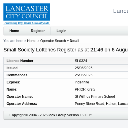
Lanca
Home
Register
Log in
You are here
Home
Operator Search
Detail
Small Society Lotteries Register as at 21:46 on 6 Aug
Licence Number
SL0324
Issued
25/06/2025
Commences
25/06/2025
Expires
indefinite
Name
PRIOR Kirsty
Operator Name
St Wilfrids Primary School
Operator Address
Penny Stone Road, Halton, Lanca
Copyright © 2004 - 2026
Idox Group
Version 1.9.0.15