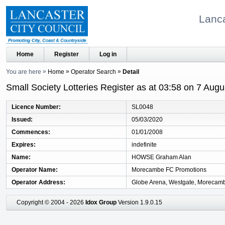
Lanca
Home
Register
Log in
You are here
Home
Operator Search
Detail
Small Society Lotteries Register as at 03:58 on 7 Aug
Licence Number
SL0048
Issued
05/03/2020
Commences
01/01/2008
Expires
indefinite
Name
HOWSE Graham Alan
Operator Name
Morecambe FC Promotions
Operator Address
Globe Arena, Westgate, Morecamb
Copyright © 2004 - 2026
Idox Group
Version 1.9.0.15