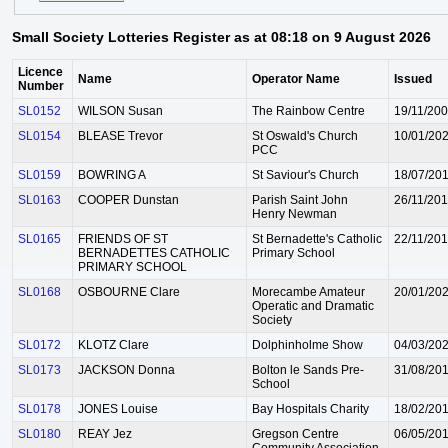
Small Society Lotteries Register as at 08:18 on 9 August 2026
Licence
Name
Operator Name
Issued
Number
SL0152
WILSON Susan
The Rainbow Centre
19/11/20
SL0154
BLEASE Trevor
St Oswald's Church
10/01/20
PCC
SL0159
BOWRING A
St Saviour's Church
18/07/20
SL0163
COOPER Dunstan
Parish Saint John
26/11/20
Henry Newman
SL0165
FRIENDS OF ST
St Bernadette's Catholic
22/11/20
BERNADETTES CATHOLIC
Primary School
PRIMARY SCHOOL
SL0168
OSBOURNE Clare
Morecambe Amateur
20/01/20
Operatic and Dramatic
Society
SL0172
KLOTZ Clare
Dolphinholme Show
04/03/20
SL0173
JACKSON Donna
Bolton le Sands Pre-
31/08/20
School
SL0178
JONES Louise
Bay Hospitals Charity
18/02/20
SL0180
REAY Jez
Gregson Centre
06/05/20