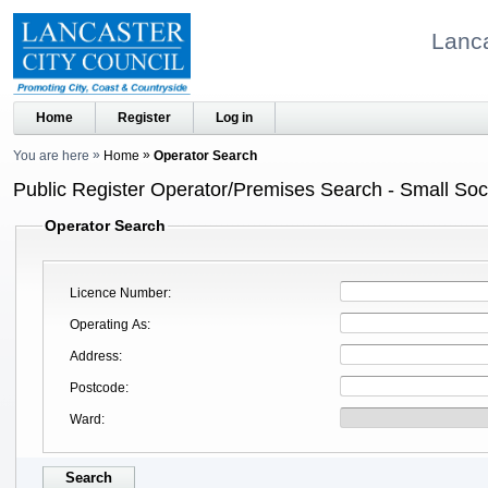
Lanca
Home
Register
Log in
You are here
Home
Operator Search
Public Register Operator/Premises Search - Small Soci
Operator Search
Licence Number
Operating As
Address
Postcode
Ward