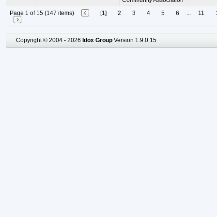
Community Association
Page 1 of 15 (147 items)
[1]
2
3
4
5
6
...
11
Copyright © 2004 - 2026
Idox Group
Version 1.9.0.15