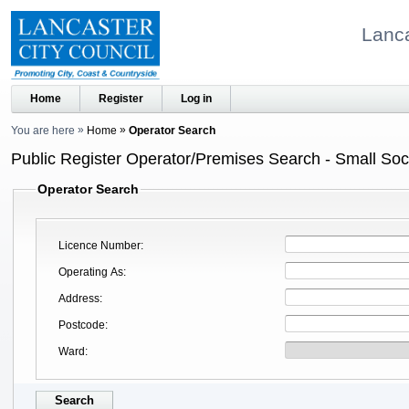
Lanca
Home
Register
Log in
You are here
Home
Operator Search
Public Register Operator/Premises Search - Small Soci
Operator Search
Licence Number
Operating As
Address
Postcode
Ward