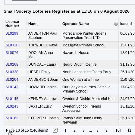
Small Society Lotteries Register as at 11:10 on 6 August 2026
Licence
Name
Operator Name
Issued
Number
SL0299
ANDERTON Paul
Morecambe Winter Grdens
06/09/2
Stephen
Preservation Trust LTD
SL0330
TURNBULL Katie
Mossgate Primary School
15/01/2
SL0076
DOOLAN Anna
Nazareth House
18/01/2
Maria
SL0268
DUNCALF Laura
Neuro Dropin Centre
31/12/2
SL0328
HEATH Emily
North Lancashire Green Party
26/11/20
SL0264
ANDERSON Jean
One Woman at a Time
11/07/20
SL0142
HOWARD Janice
Our Lady of Lourdes Catholic
17/04/2
Primary School
SL0145
KENNEY Andrew
Overton & District Memorial Hall
24/07/2
SL0243
BAXTER Lucy
Overton School Friends
13/11/20
Association
SL0163
COOPER Dunstan
Parish Saint John Henry
26/11/20
Newman
Page 10 of 15 (146 items)
1
2
3
...
8
9
[10]
11