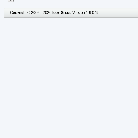
Copyright © 2004 - 2026
Idox Group
Version 1.9.0.15