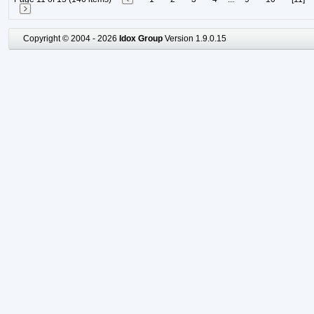
Copyright © 2004 - 2026
Idox Group
Version 1.9.0.15