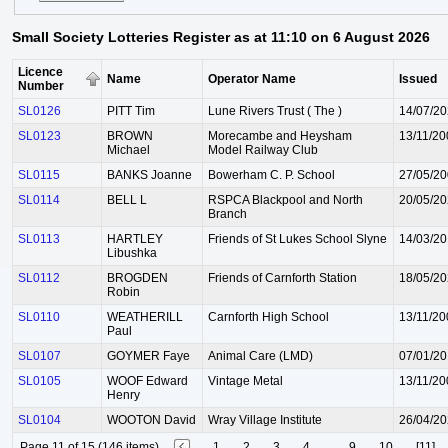
Small Society Lotteries Register as at 11:10 on 6 August 2026
Licence
Name
Operator Name
Issued
Number
SL0126
PITT Tim
Lune Rivers Trust ( The )
14/07/2
SL0123
BROWN
Morecambe and Heysham
13/11/20
Michael
Model Railway Club
SL0115
BANKS Joanne
Bowerham C. P. School
27/05/2
SL0114
BELL L
RSPCA Blackpool and North
20/05/2
Branch
SL0113
HARTLEY
Friends of St Lukes School Slyne
14/03/2
Libushka
SL0112
BROGDEN
Friends of Carnforth Station
18/05/2
Robin
SL0110
WEATHERILL
Carnforth High School
13/11/20
Paul
SL0107
GOYMER Faye
Animal Care (LMD)
07/01/2
SL0105
WOOF Edward
Vintage Metal
13/11/20
Henry
SL0104
WOOTON David
Wray Village Institute
26/04/2
Page 11 of 15 (146 items)
1
2
3
4
...
9
10
[11]