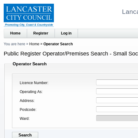
Lanca
Home
Register
Log in
You are here
Home
Operator Search
Public Register Operator/Premises Search - Small Soci
Operator Search
Licence Number
Operating As
Address
Postcode
Ward