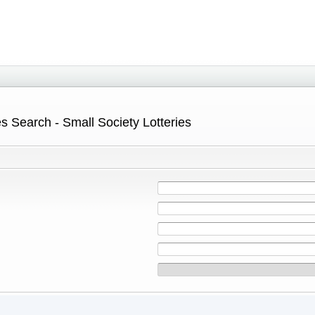
s Search - Small Society Lotteries