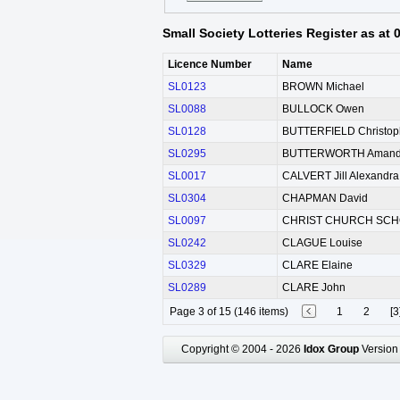
Small Society Lotteries Register as at
Licence Number
Name
SL0123
BROWN Michael
SL0088
BULLOCK Owen
SL0128
BUTTERFIELD Christop
SL0295
BUTTERWORTH Amanda
SL0017
CALVERT Jill Alexandra
SL0304
CHAPMAN David
SL0097
CHRIST CHURCH SCH
SL0242
CLAGUE Louise
SL0329
CLARE Elaine
SL0289
CLARE John
Page 3 of 15 (146 items)
1
2
[3
Copyright © 2004 - 2026
Idox Group
Version 