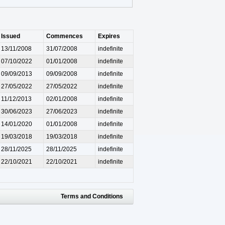
Issued
Commences
Expires
13/11/2008
31/07/2008
indefinite
07/10/2022
01/01/2008
indefinite
09/09/2013
09/09/2008
indefinite
27/05/2022
27/05/2022
indefinite
11/12/2013
02/01/2008
indefinite
30/06/2023
27/06/2023
indefinite
14/01/2020
01/01/2008
indefinite
19/03/2018
19/03/2018
indefinite
28/11/2025
28/11/2025
indefinite
22/10/2021
22/10/2021
indefinite
Terms and Conditions