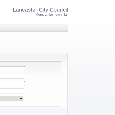
Lancaster City Council
Morecambe Town Hall