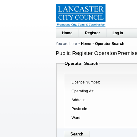
Home
Register
Log in
You are here
Home
Operator Search
Public Register Operator/Premise
Operator Search
Licence Number
Operating As
Address
Postcode
Ward