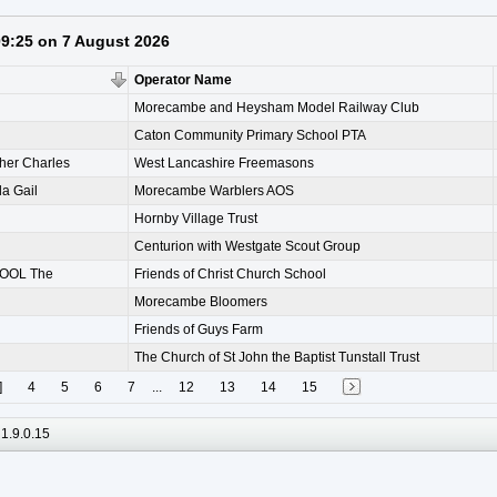
 09:25 on 7 August 2026
Operator Name
Morecambe and Heysham Model Railway Club
Caton Community Primary School PTA
her Charles
West Lancashire Freemasons
 Gail
Morecambe Warblers AOS
Hornby Village Trust
Centurion with Westgate Scout Group
OOL The
Friends of Christ Church School
Morecambe Bloomers
Friends of Guys Farm
The Church of St John the Baptist Tunstall Trust
]
4
5
6
7
...
12
13
14
15
1.9.0.15