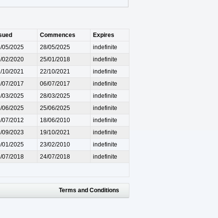
sued
Commences
Expires
/05/2025
28/05/2025
indefinite
/02/2020
25/01/2018
indefinite
/10/2021
22/10/2021
indefinite
/07/2017
06/07/2017
indefinite
/03/2025
28/03/2025
indefinite
/06/2025
25/06/2025
indefinite
/07/2012
18/06/2010
indefinite
/09/2023
19/10/2021
indefinite
/01/2025
23/02/2010
indefinite
/07/2018
24/07/2018
indefinite
Terms and Conditions