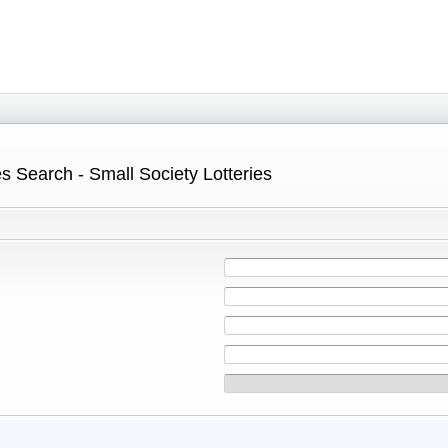
s Search - Small Society Lotteries