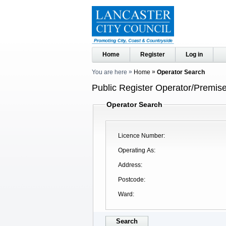
Home
Register
Log in
You are here
Home
Operator Search
Public Register Operator/Premise
Operator Search
Licence Number
Operating As
Address
Postcode
Ward