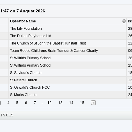
 21:47 on 7 August 2026
Operator Name
Is
The Lily Foundation
28
The Dukes Playhouse Ltd
26
The Church of St John the Baptist Tunstall Trust
22
Team Reece Childrens Brain Tumour & Cancer Charity
06
St Wilfrids Primary School
28
St Wilfrids Primary School
25
St Saviour's Church
18
St Peters Church
13
St Oswald's Church PCC
10
St Marks Church
24
]
4
5
6
7
...
12
13
14
15
1.9.0.15