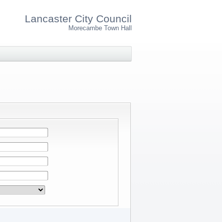
Lancaster City Council
Morecambe Town Hall