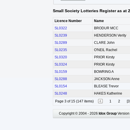
Small Society Lotteries Register as at
Licence Number
Name
SL0322
BRODUR MCC
SL0239
HENDERSON Verity
SL0289
CLARE John
SL0235
O'NEIL Rachel
SL0320
PRIOR Kirsty
SL0324
PRIOR Kirsty
SL0159
BOWRING A
SL0288
JACKSON Anne
SL0154
BLEASE Trevor
SL0248
HAKES Katherine
Page 3 of 15 (147 items)
1
2
[3
Copyright © 2004 - 2026
Idox Group
Version 