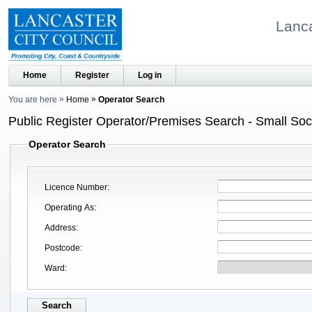
Lanca
Home
Register
Log in
You are here
Home
Operator Search
Public Register Operator/Premises Search - Small Soci
Operator Search
Licence Number
Operating As
Address
Postcode
Ward