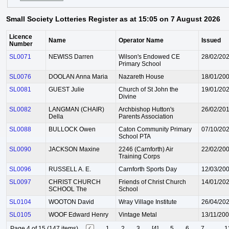
Small Society Lotteries Register as at 15:05 on 7 August 2026
Licence
Name
Operator Name
Issued
Number
SL0071
NEWISS Darren
Wilson's Endowed CE
28/02/20
Primary School
SL0076
DOOLAN Anna Maria
Nazareth House
18/01/20
SL0081
GUEST Julie
Church of St John the
19/01/20
Divine
SL0082
LANGMAN (CHAIR)
Archbishop Hutton's
26/02/20
Della
Parents Association
SL0088
BULLOCK Owen
Caton Community Primary
07/10/20
School PTA
SL0090
JACKSON Maxine
2246 (Carnforth) Air
22/02/20
Training Corps
SL0096
RUSSELL A. E.
Carnforth Sports Day
12/03/20
SL0097
CHRIST CHURCH
Friends of Christ Church
14/01/20
SCHOOL The
School
SL0104
WOOTON David
Wray Village Institute
26/04/20
SL0105
WOOF Edward Henry
Vintage Metal
13/11/20
Page 4 of 15 (147 items)
1
2
3
[4]
5
6
7
...
1