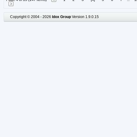
Copyright © 2004 - 2026
Idox Group
Version 1.9.0.15