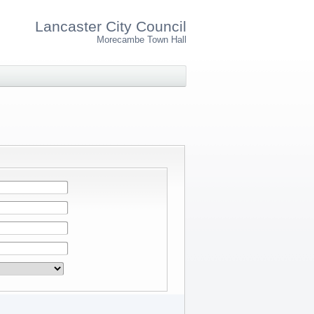
Lancaster City Council
Morecambe Town Hall