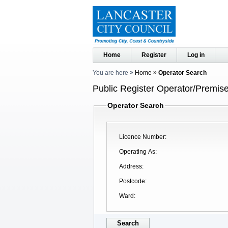
Home
Register
Log in
You are here
Home
Operator Search
Public Register Operator/Premise
Operator Search
Licence Number
Operating As
Address
Postcode
Ward