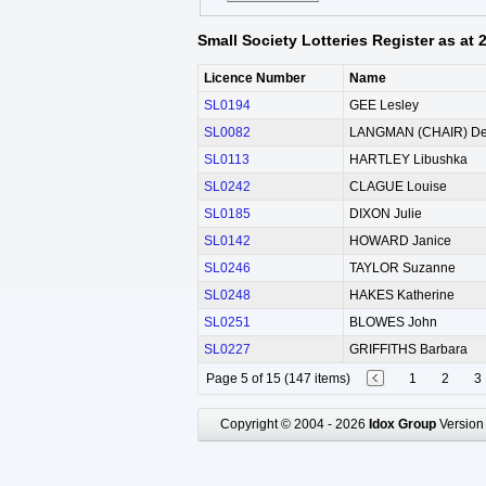
Small Society Lotteries Register as at
Licence Number
Name
SL0194
GEE Lesley
SL0082
LANGMAN (CHAIR) De
SL0113
HARTLEY Libushka
SL0242
CLAGUE Louise
SL0185
DIXON Julie
SL0142
HOWARD Janice
SL0246
TAYLOR Suzanne
SL0248
HAKES Katherine
SL0251
BLOWES John
SL0227
GRIFFITHS Barbara
Page 5 of 15 (147 items)
1
2
3
Copyright © 2004 - 2026
Idox Group
Version 