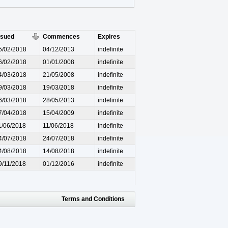
ssued
Commences
Expires
5/02/2018
04/12/2013
indefinite
6/02/2018
01/01/2008
indefinite
4/03/2018
21/05/2008
indefinite
9/03/2018
19/03/2018
indefinite
6/03/2018
28/05/2013
indefinite
7/04/2018
15/04/2009
indefinite
1/06/2018
11/06/2018
indefinite
4/07/2018
24/07/2018
indefinite
4/08/2018
14/08/2018
indefinite
9/11/2018
01/12/2016
indefinite
Terms and Conditions