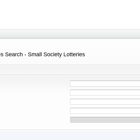
s Search - Small Society Lotteries