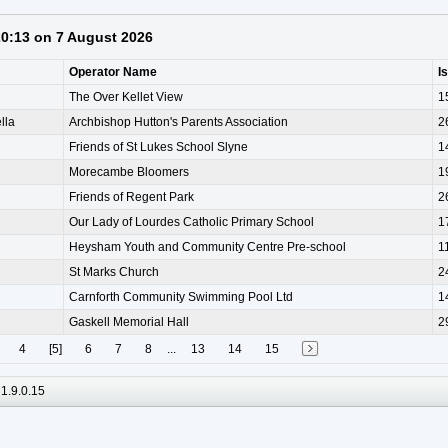
 20:13 on 7 August 2026
Operator Name
I
The Over Kellet View
1
lla
Archbishop Hutton's Parents Association
2
Friends of St Lukes School Slyne
1
Morecambe Bloomers
1
Friends of Regent Park
2
Our Lady of Lourdes Catholic Primary School
1
Heysham Youth and Community Centre Pre-school
1
St Marks Church
2
Carnforth Community Swimming Pool Ltd
1
Gaskell Memorial Hall
2
4
[5]
6
7
8
...
13
14
15
1.9.0.15