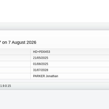
7 on 7 August 2026
HD+PD0453
21/05/2025
01/08/2025
31/07/2028
PARKER Jonathan
1.9.0.15