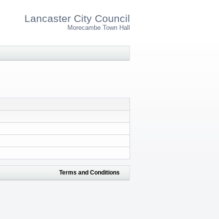
Lancaster City Council
Morecambe Town Hall
Terms and Conditions