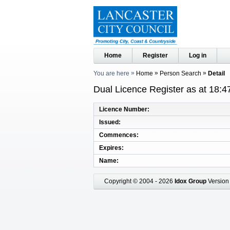
Home
Register
Log in
You are here
Home
Person Search
Detail
Dual Licence Register as at 18:4
Licence Number
Issued
Commences
Expires
Name
Copyright © 2004 - 2026
Idox Group
Version 