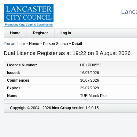
Lanca
Home
Register
Log in
You are here
Home
Person Search
Detail
Dual Licence Register as at 19:22 on 8 August 2026
Licence Number
HD+PD0553
Issued
16/07/2026
Commences
30/07/2026
Expires
29/07/2029
Name
TUR Marek Piotr
Copyright © 2004 - 2026
Idox Group
Version 1.9.0.15