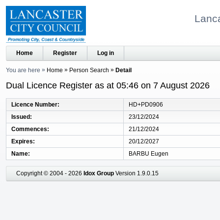
Lanca
Home
Register
Log in
You are here
Home
Person Search
Detail
Dual Licence Register as at 05:46 on 7 August 2026
Licence Number
HD+PD0906
Issued
23/12/2024
Commences
21/12/2024
Expires
20/12/2027
Name
BARBU Eugen
Copyright © 2004 - 2026
Idox Group
Version 1.9.0.15