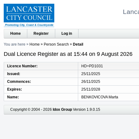
Lanca
Home
Register
Log in
You are here
Home
Person Search
Detail
Dual Licence Register as at 15:44 on 9 August 2026
Licence Number
HD+PD1031
Issued
25/11/2025
Commences
26/11/2025
Expires
25/11/2028
Name
BENKOVICOVA Marta
Copyright © 2004 - 2026
Idox Group
Version 1.9.0.15