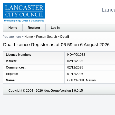
Lanca
Home
Register
Log in
You are here
Home
Person Search
Detail
Dual Licence Register as at 06:59 on 6 August 2026
Licence Number
HD+PD1033
Issued
02/12/2025
Commences
02/12/2025
Expires
01/12/2026
Name
GHEORGHE Marian
Copyright © 2004 - 2026
Idox Group
Version 1.9.0.15