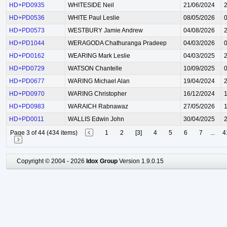
HD+PD0935
WHITESIDE Neil
21/06/2024
HD+PD0536
WHITE Paul Leslie
08/05/2026
HD+PD0573
WESTBURY Jamie Andrew
04/08/2026
HD+PD1044
WERAGODA Chathuranga Pradeep
04/03/2026
HD+PD0162
WEARING Mark Leslie
04/03/2025
HD+PD0729
WATSON Chantelle
10/09/2025
HD+PD0677
WARING Michael Alan
19/04/2024
HD+PD0970
WARING Christopher
16/12/2024
HD+PD0983
WARAICH Rabnawaz
27/05/2026
HD+PD0011
WALLIS Edwin John
30/04/2025
Page 3 of 44 (434 items)
1
2
[3]
4
5
6
7
...
4
Copyright © 2004 - 2026
Idox Group
Version 1.9.0.15