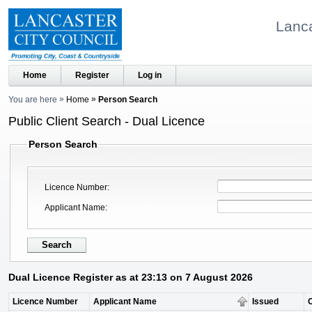
Lanca
Home
Register
Log in
You are here
Home
Person Search
Public Client Search - Dual Licence
Person Search
Licence Number
Applicant Name
Dual Licence Register as at 23:13 on 7 August 2026
Licence Number
Applicant Name
Issued