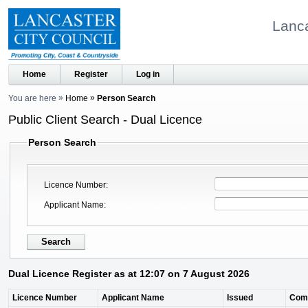
Lanca
Home
Register
Log in
You are here
Home
Person Search
Public Client Search - Dual Licence
Person Search
Licence Number
Applicant Name
Dual Licence Register as at 12:07 on 7 August 2026
Licence Number
Applicant Name
Issued
Com