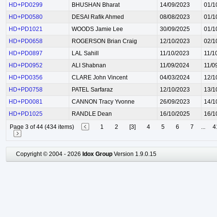
HD+PD0299
BHUSHAN Bharat
14/09/2023
01/1
HD+PD0580
DESAI Rafik Ahmed
08/08/2023
01/1
HD+PD1021
WOODS Jamie Lee
30/09/2025
01/1
HD+PD0658
ROGERSON Brian Craig
12/10/2023
02/1
HD+PD0897
LAL Sahill
11/10/2023
11/1
HD+PD0952
ALI Shabnan
11/09/2024
11/0
HD+PD0356
CLARE John Vincent
04/03/2024
12/1
HD+PD0758
PATEL Sarfaraz
12/10/2023
13/1
HD+PD0081
CANNON Tracy Yvonne
26/09/2023
14/1
HD+PD1025
RANDLE Dean
16/10/2025
16/1
Page 3 of 44 (434 items)
1
2
[3]
4
5
6
7
...
4
Copyright © 2004 - 2026
Idox Group
Version 1.9.0.15