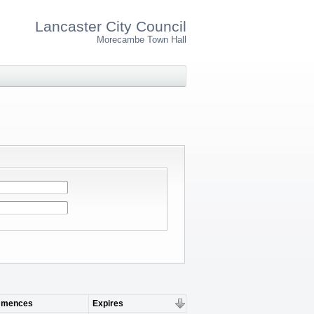
Lancaster City Council
Morecambe Town Hall
mences
Expires