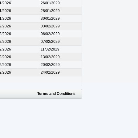
1/2026
26/01/2029
1/2026
28/01/2029
1/2026
30/01/2029
2/2026
03/02/2029
2/2026
06/02/2029
2/2026
07/02/2029
2/2026
11/02/2029
2/2026
13/02/2029
2/2026
20/02/2029
2/2026
24/02/2029
Terms and Conditions