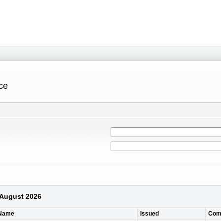
ce
 August 2026
 Name
Issued
Com