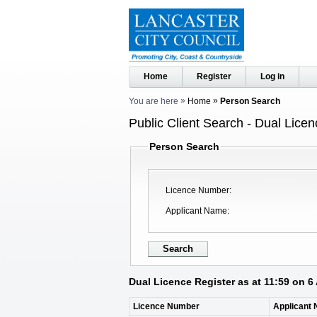
Home
Register
Log in
You are here
Home
Person Search
Public Client Search - Dual Licen
Person Search
Licence Number
Applicant Name
Dual Licence Register as at 11:59 on 6
Licence Number
Applicant