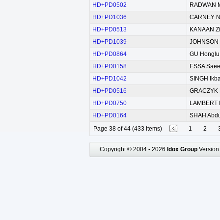
HD+PD0502
RADWAN M
HD+PD1036
CARNEY Ni
HD+PD0513
KANAAN Z
HD+PD1039
JOHNSON M
HD+PD0864
GU Honglu
HD+PD0158
ESSA Saee
HD+PD1042
SINGH Ikba
HD+PD0516
GRACZYK 
HD+PD0750
LAMBERT D
HD+PD0164
SHAH Abdu
Page 38 of 44 (433 items)
1
2
Copyright © 2004 - 2026
Idox Group
Version 