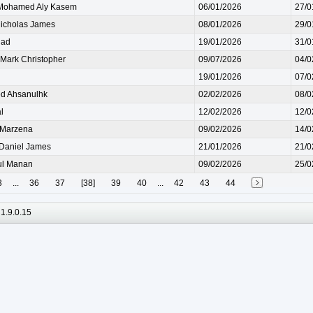
ohamed Aly Kasem
06/01/2026
27/0
cholas James
08/01/2026
29/0
iad
19/01/2026
31/0
ark Christopher
09/07/2026
04/0
19/01/2026
07/0
d Ahsanulhk
02/02/2026
08/0
l
12/02/2026
12/0
Marzena
09/02/2026
14/0
aniel James
21/01/2026
21/0
l Manan
09/02/2026
25/0
3
...
36
37
[38]
39
40
...
42
43
44
1.9.0.15