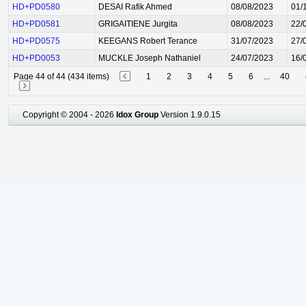
HD+PD0580
DESAI Rafik Ahmed
08/08/2023
01/
HD+PD0581
GRIGAITIENE Jurgita
08/08/2023
22/
HD+PD0575
KEEGANS Robert Terance
31/07/2023
27/
HD+PD0053
MUCKLE Joseph Nathaniel
24/07/2023
16/
Page 44 of 44 (434 items)
1
2
3
4
5
6
...
40
Copyright © 2004 - 2026
Idox Group
Version 1.9.0.15