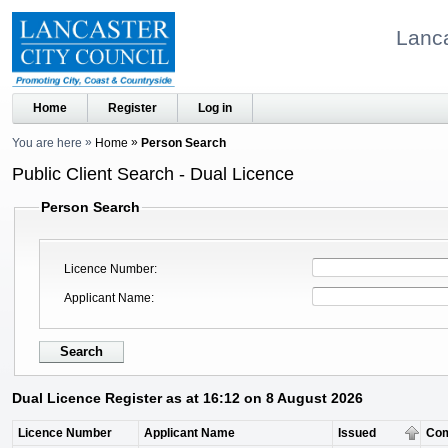
Lanca
Home
Register
Log in
You are here
Home
Person Search
Public Client Search - Dual Licence
Person Search
Licence Number
Applicant Name
Dual Licence Register as at 16:12 on 8 August 2026
Licence Number
Applicant Name
Issued
Co