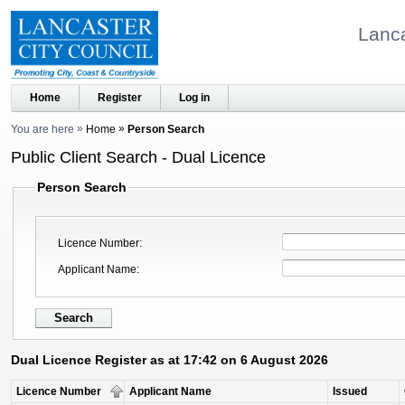
Lanca
Home
Register
Log in
You are here
Home
Person Search
Public Client Search - Dual Licence
Person Search
Licence Number
Applicant Name
Dual Licence Register as at 17:42 on 6 August 2026
Licence Number
Applicant Name
Issued