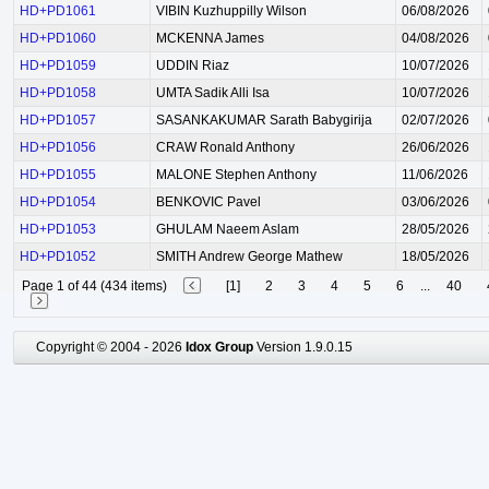
HD+PD1061
VIBIN Kuzhuppilly Wilson
06/08/2026
HD+PD1060
MCKENNA James
04/08/2026
HD+PD1059
UDDIN Riaz
10/07/2026
HD+PD1058
UMTA Sadik Alli Isa
10/07/2026
HD+PD1057
SASANKAKUMAR Sarath Babygirija
02/07/2026
HD+PD1056
CRAW Ronald Anthony
26/06/2026
HD+PD1055
MALONE Stephen Anthony
11/06/2026
HD+PD1054
BENKOVIC Pavel
03/06/2026
HD+PD1053
GHULAM Naeem Aslam
28/05/2026
HD+PD1052
SMITH Andrew George Mathew
18/05/2026
Page 1 of 44 (434 items)
[1]
2
3
4
5
6
...
40
Copyright © 2004 - 2026
Idox Group
Version 1.9.0.15