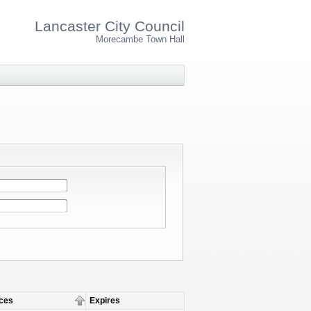
Lancaster City Council
Morecambe Town Hall
ces
Expires