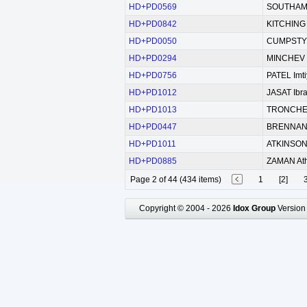
HD+PD0569
SOUTHAM 
HD+PD0842
KITCHING 
HD+PD0050
CUMPSTY
HD+PD0294
MINCHEV D
HD+PD0756
PATEL Imt
HD+PD1012
JASAT Ibr
HD+PD1013
TRONCHEV
HD+PD0447
BRENNAN
HD+PD1011
ATKINSON 
HD+PD0885
ZAMAN At
Page 2 of 44 (434 items)
1
[2]
Copyright © 2004 - 2026
Idox Group
Version 