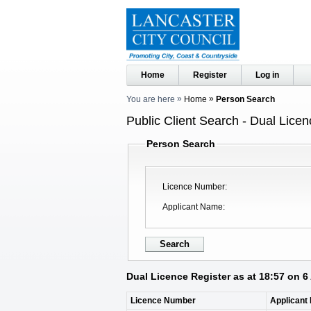
Home
Register
Log in
You are here
Home
Person Search
Public Client Search - Dual Licen
Person Search
Licence Number
Applicant Name
Dual Licence Register as at 18:57 on 
Licence Number
Applicant