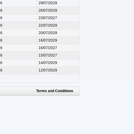
26
29/07/2029
26
26/07/2029
26
23/07/2027
26
22/07/2029
26
20/07/2029
26
16/07/2029
26
16/07/2027
26
15/07/2027
26
14/07/2029
26
12/07/2029
Terms and Conditions