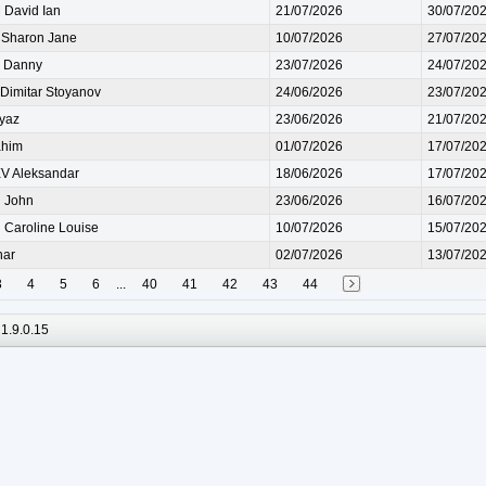
David Ian
21/07/2026
30/07/20
Sharon Jane
10/07/2026
27/07/20
 Danny
23/07/2026
24/07/20
imitar Stoyanov
24/06/2026
23/07/20
iyaz
23/06/2026
21/07/20
ahim
01/07/2026
17/07/20
 Aleksandar
18/06/2026
17/07/20
 John
23/06/2026
16/07/20
Caroline Louise
10/07/2026
15/07/20
har
02/07/2026
13/07/20
3
4
5
6
...
40
41
42
43
44
1.9.0.15