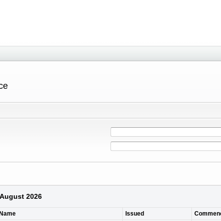
ce
6 August 2026
 Name
Issued
Commen