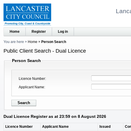
Lanca
Home
Register
Log in
You are here
Home
Person Search
Public Client Search - Dual Licence
Person Search
Licence Number
Applicant Name
Dual Licence Register as at 23:59 on 8 August 2026
Licence Number
Applicant Name
Issued
Co