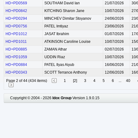
HD+PD0569
SOUTHAM David Ian
21/07/2026
30/
HD+PD0842
KITCHING Sharon Jane
10/07/2026
27/
HD+PD0294
MINCHEV Dimitar Stoyanov
24/06/2026
23/
HD+PD0756
PATEL Imtiyaz
23/06/2026
21/
HD+PD1012
JASAT Ibrahim
01/07/2026
17/
HD+PD1011
ATKINSON Caroline Louise
10/07/2026
15/
HD+PD0885
ZAMAN Athar
02/07/2026
13/
HD+PD1059
UDDIN Riaz
10/07/2026
10/
HD+PD0884
PATEL Ilyas Aiyub
16/06/2026
21/
HD+PD0343
SCOTT Terrance Anthony
12/06/2026
16/
Page 2 of 44 (434 items)
1
[2]
3
4
5
6
...
40
Copyright © 2004 - 2026
Idox Group
Version 1.9.0.15