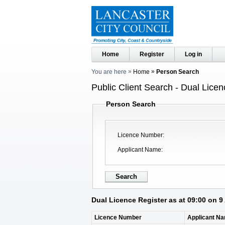
Home
Register
Log in
You are here
Home
Person Search
Public Client Search - Dual Licen
Person Search
Licence Number
Applicant Name
Dual Licence Register as at 09:00 on 
Licence Number
Applicant N