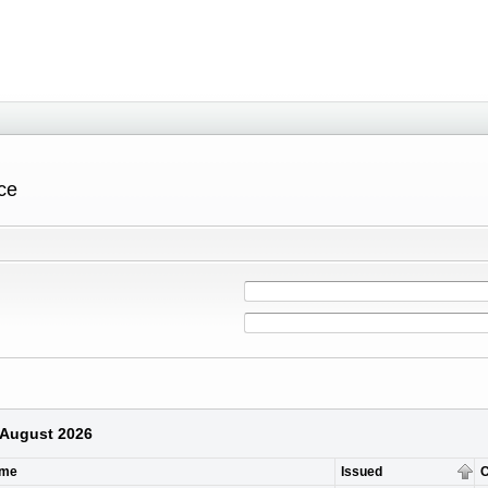
ce
9 August 2026
ame
Issued