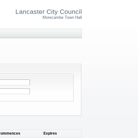
Lancaster City Council
Morecambe Town Hall
Commences
Expires