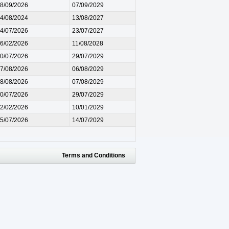
8/09/2026
07/09/2029
4/08/2024
13/08/2027
4/07/2026
23/07/2027
6/02/2026
11/08/2028
0/07/2026
29/07/2029
7/08/2026
06/08/2029
8/08/2026
07/08/2029
0/07/2026
29/07/2029
2/02/2026
10/01/2029
5/07/2026
14/07/2029
Terms and Conditions