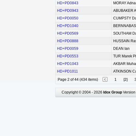
HD+PD0843
MORAY Adna
HD+PD0943
ABUBAKER Al
HD+PD0050
CUMPSTY D
HD+PD1040
BERNNABAS S
HD+PD0569
SOUTHAM Dav
HD+PD0888
HUSSAIN Ra
HD+PD0059
DEAN Ian
HD+PD0553
TUR Marek Pi
HD+PD1043
AKBAR Muh
HD+PD1011
ATKINSON Car
Page 2 of 44 (434 items)
1
[2]
Copyright © 2004 - 2026
Idox Group
Version 