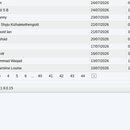
n
24/07/2026
0
i S B
24/07/2026
1
anny
23/07/2026
2
hyju Kizhakkethengolil
22/07/2026
0
id Ian
21/07/2026
3
shad
20/07/2026
0
17/07/2026
0
otr
16/07/2026
3
ammad Waqad
13/07/2026
1
oline Louise
10/07/2026
1
3
4
5
6
...
40
41
42
43
44
1.9.0.15