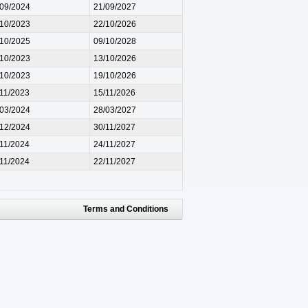
/09/2024
21/09/2027
/10/2023
22/10/2026
/10/2025
09/10/2028
/10/2023
13/10/2026
/10/2023
19/10/2026
/11/2023
15/11/2026
/03/2024
28/03/2027
/12/2024
30/11/2027
/11/2024
24/11/2027
/11/2024
22/11/2027
Terms and Conditions