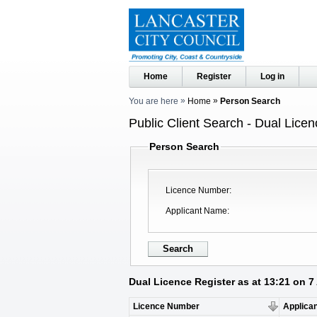
Home
Register
Log in
You are here
Home
Person Search
Public Client Search - Dual Licen
Person Search
Licence Number
Applicant Name
Dual Licence Register as at 13:21 on 
Licence Number
Applica