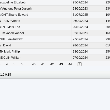
cqueline Elizabeth
25/07/2024
22
 Anthony Peter Joseph
23/10/2023
23
IGHT Shane Edward
31/07/2025
10
Tracy Yvonne
26/09/2023
14
NT Mark Eric
20/10/2023
20
Trevor Alexander
02/11/2023
16
HIE Lee Andrew
27/02/2024
29
an David
28/10/2024
01
 Mark Phillip
23/10/2024
25
 Colin William
07/10/2024
23
3
4
5
6
...
40
41
42
43
44
1.9.0.15