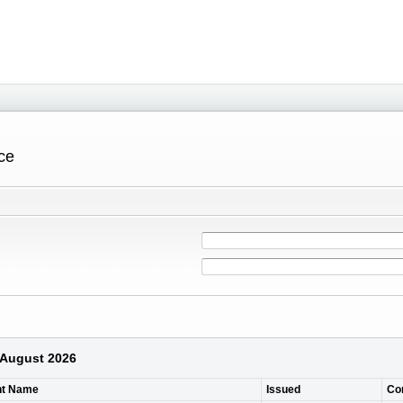
ce
7 August 2026
nt Name
Issued
Co