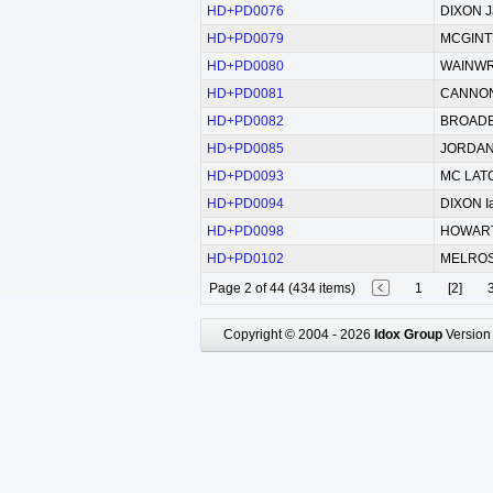
HD+PD0076
DIXON Ja
HD+PD0079
MCGINTY
HD+PD0080
WAINWR
HD+PD0081
CANNON 
HD+PD0082
BROADBE
HD+PD0085
JORDAN 
HD+PD0093
MC LATC
HD+PD0094
DIXON I
HD+PD0098
HOWARTH
HD+PD0102
MELROSE
Page 2 of 44 (434 items)
1
[2]
Copyright © 2004 - 2026
Idox Group
Version 