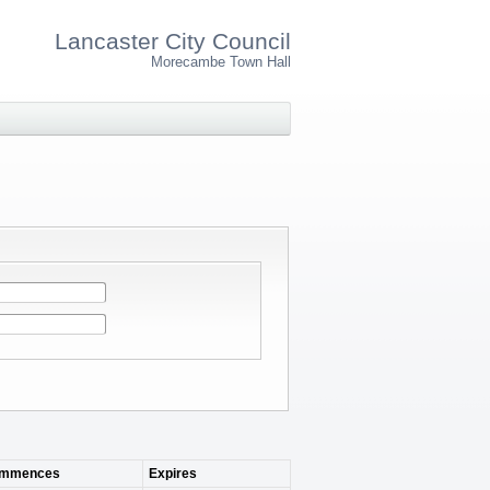
Lancaster City Council
Morecambe Town Hall
mmences
Expires