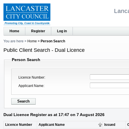
Lanca
Home
Register
Log in
You are here
Home
Person Search
Public Client Search - Dual Licence
Person Search
Licence Number
Applicant Name
Dual Licence Register as at 17:47 on 7 August 2026
Licence Number
Applicant Name
Issued