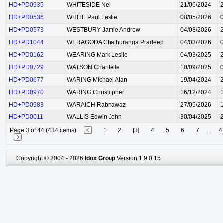
HD+PD0935
WHITESIDE Neil
21/06/2024
HD+PD0536
WHITE Paul Leslie
08/05/2026
HD+PD0573
WESTBURY Jamie Andrew
04/08/2026
HD+PD1044
WERAGODA Chathuranga Pradeep
04/03/2026
HD+PD0162
WEARING Mark Leslie
04/03/2025
HD+PD0729
WATSON Chantelle
10/09/2025
HD+PD0677
WARING Michael Alan
19/04/2024
HD+PD0970
WARING Christopher
16/12/2024
HD+PD0983
WARAICH Rabnawaz
27/05/2026
HD+PD0011
WALLIS Edwin John
30/04/2025
Page 3 of 44 (434 items)
1
2
[3]
4
5
6
7
...
4
Copyright © 2004 - 2026
Idox Group
Version 1.9.0.15