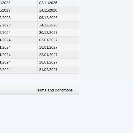
1/2023
02/11/2026
1/2023
14/11/2026
2/2023
06/12/2026
2/2023
14/12/2026
2/2024
20/12/2027
1/2024
03/01/2027
1/2024
16/01/2027
1/2024
23/01/2027
1/2024
28/01/2027
2/2024
21/02/2027
Terms and Conditions