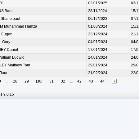
Yi
02/01/2025
03/1
S Baris
28/11/2024
15/1
Shane paul
06/12/2023
07/1
M Muhammad Hamza
01/08/2024
15/1
 Eugen
23/12/2024
21/1
L Gary
04/01/2024
04/0
EY Daniel
17/01/2024
17/0
illiam Ludwig
24/01/2024
24/0
LEY Matthew Tom
29/01/2024
29/0
iaur
21/02/2024
22/0
3
...
28
29
[30]
31
32
...
42
43
44
1.9.0.15