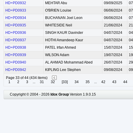
HD+PD0932
MEHTAR Abu
09/09/2025
07
HD+PD0933
O'BRIEN Louise
06/06/2024
07
HD+PD0934
BUCHANAN Joel Leon
06/06/2024
07
HD+PD0935
WHITESIDE Neil
21/06/2024
21
HD+PD0936
SINGH KAUR Davinder
04/07/2024
04
HD+PD0937
HOTHI Amandeep Kaur
04/07/2024
04
HD+PD0938
PATEL Irfan Ahmed
15/07/2024
15
HD+PD0939
WILSON Adam
19/07/2024
19
HD+PD0940
AL AHMAD Mohammad Abed
26/07/2024
29
HD+PD0942
KIPLING Lee Stephen
09/08/2024
09
Page 33 of 44 (434 items)
1
2
3
...
31
32
[33]
34
35
...
42
43
44
Copyright © 2004 - 2026
Idox Group
Version 1.9.0.15