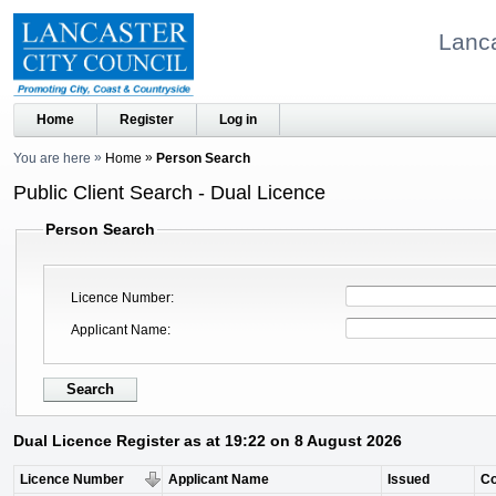
Lanca
Home
Register
Log in
You are here
Home
Person Search
Public Client Search - Dual Licence
Person Search
Licence Number
Applicant Name
Dual Licence Register as at 19:22 on 8 August 2026
Licence Number
Applicant Name
Issued
C