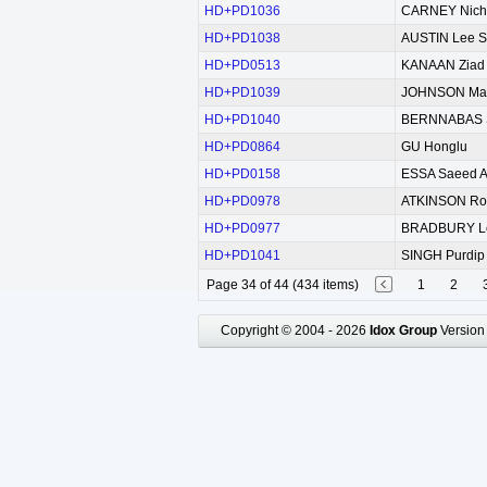
HD+PD1036
CARNEY Nich
HD+PD1038
AUSTIN Lee St
HD+PD0513
KANAAN Ziad
HD+PD1039
JOHNSON Mark
HD+PD1040
BERNNABAS Sh
HD+PD0864
GU Honglu
HD+PD0158
ESSA Saeed A
HD+PD0978
ATKINSON Rob
HD+PD0977
BRADBURY L
HD+PD1041
SINGH Purdip
Page 34 of 44 (434 items)
1
2
Copyright © 2004 - 2026
Idox Group
Version 