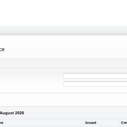
ce
6 August 2026
me
Issued
Co