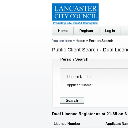
Home
Register
Log in
You are here
Home
Person Search
Public Client Search - Dual Licen
Person Search
Licence Number
Applicant Name
Dual Licence Register as at 21:35 on 
Licence Number
Applicant Na