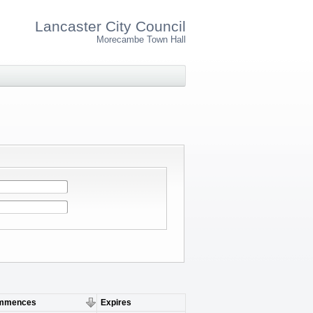
Lancaster City Council
Morecambe Town Hall
mmences
Expires