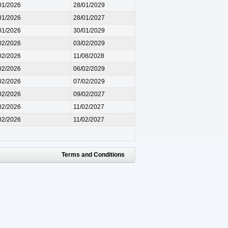
01/2026
28/01/2029
01/2026
28/01/2027
01/2026
30/01/2029
02/2026
03/02/2029
02/2026
11/08/2028
02/2026
06/02/2029
02/2026
07/02/2029
02/2026
09/02/2027
02/2026
11/02/2027
02/2026
11/02/2027
Terms and Conditions