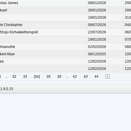
olas James
08/01/2026
29/
uart
28/01/2026
29/
19/01/2026
31/
 Christopher
09/07/2026
04/
yju Kizhakkethengolil
22/07/2026
06/
19/01/2026
07/
hsanulhk
02/02/2026
08/
ert Allan
08/12/2025
10/
ee
12/02/2026
12/
12/02/2026
12/
3
...
32
33
[34]
35
36
...
42
43
44
1.9.0.15