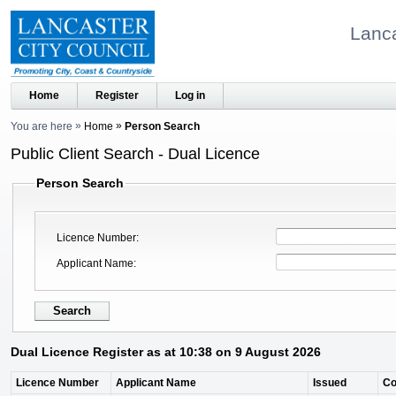
Lanca
Home
Register
Log in
You are here
Home
Person Search
Public Client Search - Dual Licence
Person Search
Licence Number
Applicant Name
Dual Licence Register as at 10:38 on 9 August 2026
Licence Number
Applicant Name
Issued
C