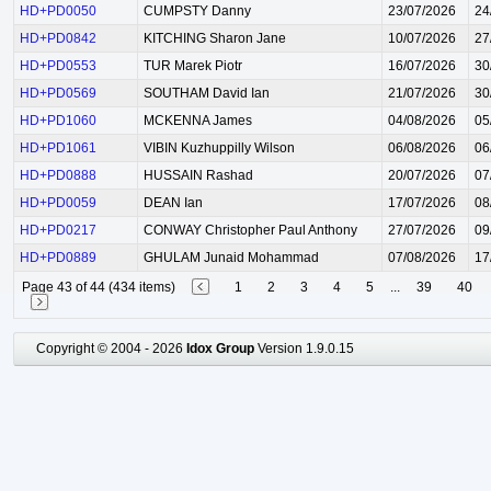
HD+PD0050
CUMPSTY Danny
23/07/2026
24
HD+PD0842
KITCHING Sharon Jane
10/07/2026
27
HD+PD0553
TUR Marek Piotr
16/07/2026
30
HD+PD0569
SOUTHAM David Ian
21/07/2026
30
HD+PD1060
MCKENNA James
04/08/2026
05
HD+PD1061
VIBIN Kuzhuppilly Wilson
06/08/2026
06
HD+PD0888
HUSSAIN Rashad
20/07/2026
07
HD+PD0059
DEAN Ian
17/07/2026
08
HD+PD0217
CONWAY Christopher Paul Anthony
27/07/2026
09
HD+PD0889
GHULAM Junaid Mohammad
07/08/2026
17
Page 43 of 44 (434 items)
1
2
3
4
5
...
39
40
Copyright © 2004 - 2026
Idox Group
Version 1.9.0.15