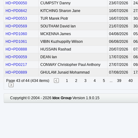
HD+PD0050
CUMPSTY Danny
23/07/2026
24
HD+PD0842
KITCHING Sharon Jane
10/07/2026
27
HD+PD0553
TUR Marek Piotr
16/07/2026
30
HD+PD0569
SOUTHAM David Ian
21/07/2026
30
HD+PD1060
MCKENNA James
04/08/2026
05
HD+PD1061
VIBIN Kuzhuppilly Wilson
06/08/2026
06
HD+PD0888
HUSSAIN Rashad
20/07/2026
07
HD+PD0059
DEAN Ian
17/07/2026
08
HD+PD0217
CONWAY Christopher Paul Anthony
27/07/2026
09
HD+PD0889
GHULAM Junaid Mohammad
07/08/2026
17
Page 43 of 44 (434 items)
1
2
3
4
5
...
39
40
Copyright © 2004 - 2026
Idox Group
Version 1.9.0.15