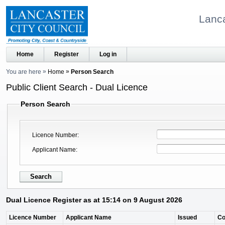
Lanca
Home
Register
Log in
You are here
Home
Person Search
Public Client Search - Dual Licence
Person Search
Licence Number
Applicant Name
Dual Licence Register as at 15:14 on 9 August 2026
Licence Number
Applicant Name
Issued
C