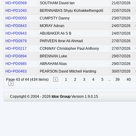
HD+PD0569
SOUTHAM David Ian
21/07/2026
HD+PD1040
BERNNABAS Shyju Kizhakkethengolil
22/07/2026
HD+PD0050
CUMPSTY Danny
23/07/2026
HD+PD0843
MORAY Adnan
24/07/2026
HD+PD0943
ABUBAKER Ali S B
24/07/2026
HD+PD0979
PARVEEN Ibrar Ali Ahmad
27/07/2026
HD+PD0217
CONWAY Christopher Paul Anthony
27/07/2026
HD+PD0894
BRENNAN Luke
29/07/2026
HD+PD0985
ABRAHAM Alias
29/07/2026
HD+PD0463
PEARSON David Mitchell Harding
30/07/2026
Page 43 of 44 (434 items)
1
2
3
4
5
...
39
40
Copyright © 2004 - 2026
Idox Group
Version 1.9.0.15