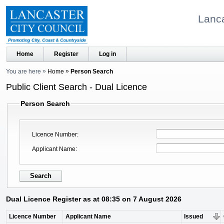
Lanca
Home
Register
Log in
You are here
Home
Person Search
Public Client Search - Dual Licence
Person Search
Licence Number
Applicant Name
Dual Licence Register as at 08:35 on 7 August 2026
Licence Number
Applicant Name
Issued