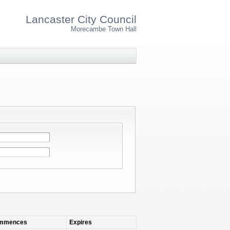
Lancaster City Council
Morecambe Town Hall
mmences
Expires