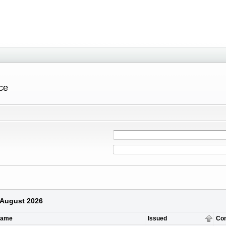
ce
6 August 2026
Name
Issued
Co