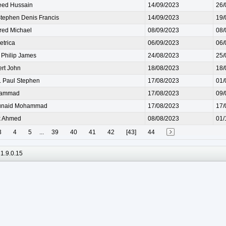
ed Hussain
14/09/2023
26/
ephen Denis Francis
14/09/2023
19/
ed Michael
08/09/2023
08/
trica
06/09/2023
06/
Philip James
24/08/2023
25/
rt John
18/08/2023
18/
Paul Stephen
17/08/2023
01/
hammad
17/08/2023
09/
naid Mohammad
17/08/2023
17/
k Ahmed
08/08/2023
01/
3
4
5
...
39
40
41
42
[43]
44
1.9.0.15