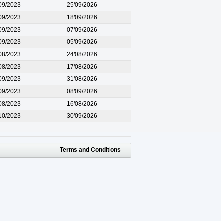
09/2023
25/09/2026
09/2023
18/09/2026
09/2023
07/09/2026
09/2023
05/09/2026
08/2023
24/08/2026
08/2023
17/08/2026
09/2023
31/08/2026
09/2023
08/09/2026
08/2023
16/08/2026
10/2023
30/09/2026
Terms and Conditions