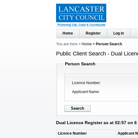
Home
Register
Log in
You are here
Home
Person Search
Public Client Search - Dual Licen
Person Search
Licence Number
Applicant Name
Dual Licence Register as at 02:57 on 
Licence Number
Applicant 