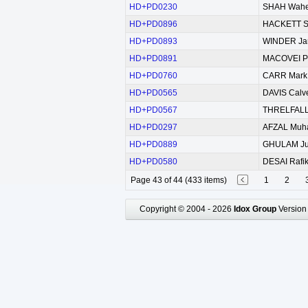
HD+PD0230
SHAH Wahe
HD+PD0896
HACKETT St
HD+PD0893
WINDER Jar
HD+PD0891
MACOVEI Pe
HD+PD0760
CARR Mark 
HD+PD0565
DAVIS Calve
HD+PD0567
THRELFALL 
HD+PD0297
AFZAL Mu
HD+PD0889
GHULAM Ju
HD+PD0580
DESAI Rafi
Page 43 of 44 (433 items)
1
2
Copyright © 2004 - 2026
Idox Group
Version 