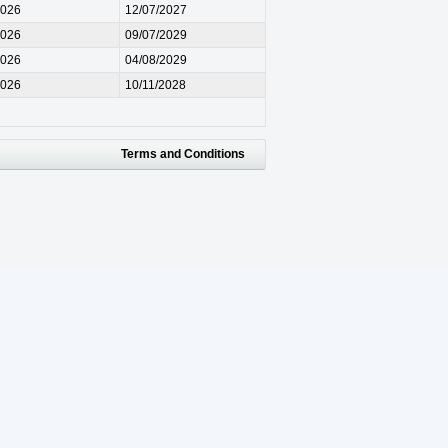
2026
12/07/2027
2026
09/07/2029
2026
04/08/2029
2026
10/11/2028
Terms and Conditions