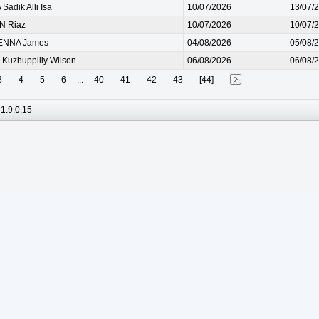
Sadik Alli Isa
10/07/2026
13/07/
N Riaz
10/07/2026
10/07/
NNA James
04/08/2026
05/08/
 Kuzhuppilly Wilson
06/08/2026
06/08/
3
4
5
6
...
40
41
42
43
[44]
1.9.0.15