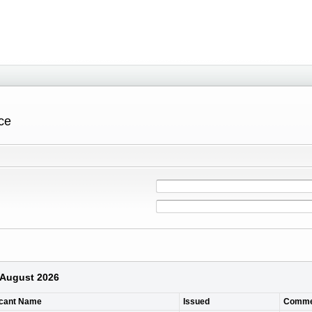
ce
6 August 2026
icant Name
Issued
Comme