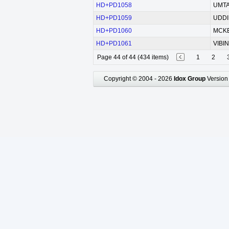
HD+PD1058
UMTA 
HD+PD1059
UDDI
HD+PD1060
MCKE
HD+PD1061
VIBIN
Page 44 of 44 (434 items)
1
2
Copyright © 2004 - 2026
Idox Group
Version 