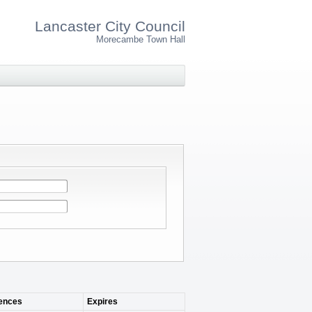
Lancaster City Council
Morecambe Town Hall
nces
Expires