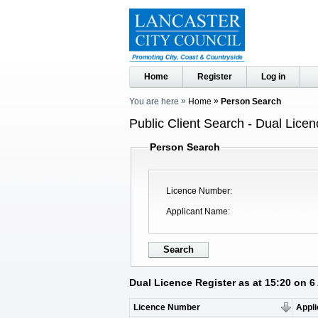
Home
Register
Log in
You are here
Home
Person Search
Public Client Search - Dual Licen
Person Search
Licence Number
Applicant Name
Dual Licence Register as at 15:20 on 
Licence Number
Appl