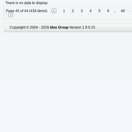
There is no data to display.
Page 45 of 44 (434 items)
1
2
3
4
5
6
...
40
Copyright © 2004 - 2026
Idox Group
Version 1.9.0.15