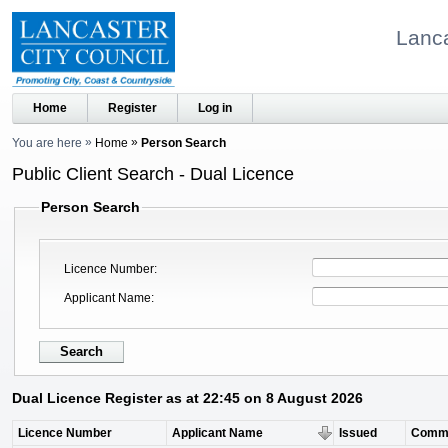
Lanca
Home
Register
Log in
You are here
Home
Person Search
Public Client Search - Dual Licence
Person Search
Licence Number
Applicant Name
Dual Licence Register as at 22:45 on 8 August 2026
Licence Number
Applicant Name
Issued
Comm