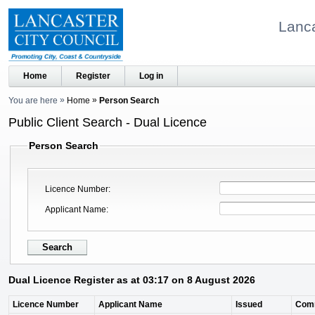
Lanca
Home
Register
Log in
You are here
Home
Person Search
Public Client Search - Dual Licence
Person Search
Licence Number
Applicant Name
Dual Licence Register as at 03:17 on 8 August 2026
Licence Number
Applicant Name
Issued
Com