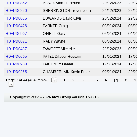
HD+PD0852
BLACK Alan Frederick
20/12/2023
20/1
HD+PD0250
SHERRINGTON Trevor John
21/12/2023
22/1
HD+PD0615
EDWARDS David Glyn
20/12/2024
29/1
HD+PD0476
PARKER Craig
03/01/2024
03/0
HD+PD0907
O'NEILL Gary
04/01/2024
04/0
HD+PD0621
RABY Wayne
05/02/2024
08/0
HD+PD0437
FAWCETT Michelle
21/12/2023
09/0
HD+PD0605
PATEL Dilaver Hussain
17/01/2024
17/0
HD+PD0908
FAICHNEY Daniel
17/01/2024
17/0
HD+PD0255
CHAMBERLAIN Kevin Peter
09/01/2024
20/0
Page 7 of 44 (434 items)
1
2
3
...
5
6
[7]
8
9
Copyright © 2004 - 2026
Idox Group
Version 1.9.0.15