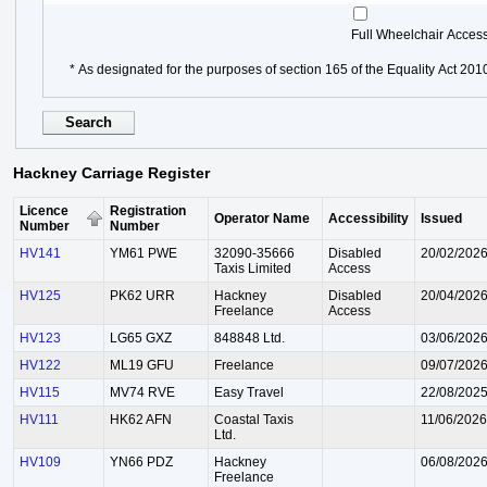
Full Wheelchair Acces
* As designated for the purposes of section 165 of the Equality Act 201
Hackney Carriage Register
Licence
Registration
Operator Name
Accessibility
Issued
Number
Number
HV141
YM61 PWE
32090-35666
Disabled
20/02/202
Taxis Limited
Access
HV125
PK62 URR
Hackney
Disabled
20/04/202
Freelance
Access
HV123
LG65 GXZ
848848 Ltd.
03/06/202
HV122
ML19 GFU
Freelance
09/07/202
HV115
MV74 RVE
Easy Travel
22/08/202
HV111
HK62 AFN
Coastal Taxis
11/06/2026
Ltd.
HV109
YN66 PDZ
Hackney
06/08/202
Freelance