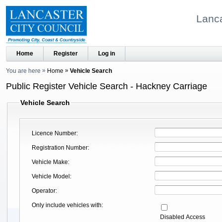
Lanca
Home
Register
Log in
You are here
Home
Vehicle Search
Public Register Vehicle Search - Hackney Carriage
Vehicle Search
Licence Number
Registration Number
Vehicle Make
Vehicle Model
Operator
Only include vehicles with
Disabled Access