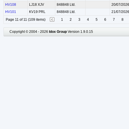
HV108
LJ18 XJV
848848 Ltd.
20/07/202
HV101
KV19 PRL
848848 Ltd.
21/07/202
Page 11 of 11 (109 items)
1
2
3
4
5
6
7
8
Copyright © 2004 - 2026
Idox Group
Version 1.9.0.15