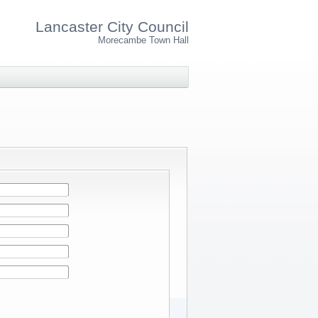
Lancaster City Council
Morecambe Town Hall