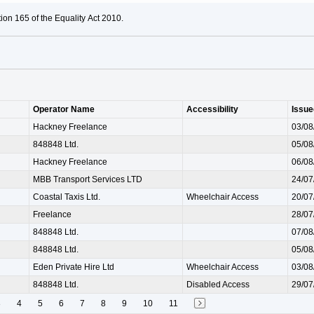
ion 165 of the Equality Act 2010.
Operator Name
Accessibility
Issue
Hackney Freelance
03/08
848848 Ltd.
05/08
Hackney Freelance
06/08
MBB Transport Services LTD
24/07
Coastal Taxis Ltd.
Wheelchair Access
20/07
Freelance
28/07
848848 Ltd.
07/08
848848 Ltd.
05/08
Eden Private Hire Ltd
Wheelchair Access
03/08
848848 Ltd.
Disabled Access
29/07
3
4
5
6
7
8
9
10
11