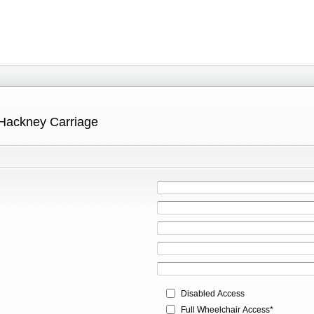
 Hackney Carriage
Disabled Access
Full Wheelchair Access*