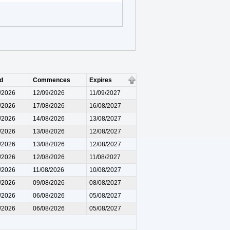
d
Commences
Expires
/2026
12/09/2026
11/09/2027
/2026
17/08/2026
16/08/2027
/2026
14/08/2026
13/08/2027
/2026
13/08/2026
12/08/2027
/2026
13/08/2026
12/08/2027
/2026
12/08/2026
11/08/2027
/2026
11/08/2026
10/08/2027
/2026
09/08/2026
08/08/2027
/2026
06/08/2026
05/08/2027
/2026
06/08/2026
05/08/2027