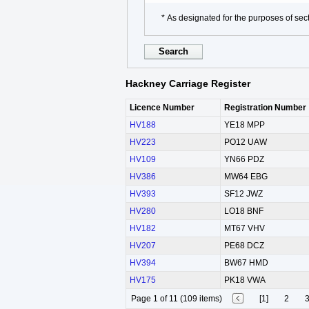
* As designated for the purposes of sect
Hackney Carriage Register
Licence Number
Registration Number
HV188
YE18 MPP
HV223
PO12 UAW
HV109
YN66 PDZ
HV386
MW64 EBG
HV393
SF12 JWZ
HV280
LO18 BNF
HV182
MT67 VHV
HV207
PE68 DCZ
HV394
BW67 HMD
HV175
PK18 VWA
Page 1 of 11 (109 items)
[1]
2