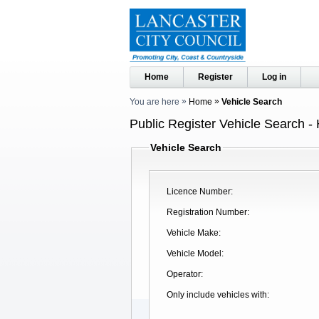
Home
Register
Log in
You are here
Home
Vehicle Search
Public Register Vehicle Search -
Vehicle Search
Licence Number
Registration Number
Vehicle Make
Vehicle Model
Operator
Only include vehicles with