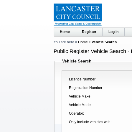
Home
Register
Log in
You are here
Home
Vehicle Search
Public Register Vehicle Search -
Vehicle Search
Licence Number
Registration Number
Vehicle Make
Vehicle Model
Operator
Only include vehicles with