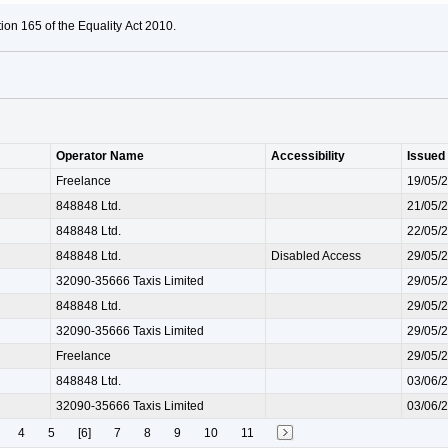
ion 165 of the Equality Act 2010.
Operator Name
Accessibility
Issued
Freelance
19/05/
848848 Ltd.
21/05/
848848 Ltd.
22/05/
848848 Ltd.
Disabled Access
29/05/
32090-35666 Taxis Limited
29/05/
848848 Ltd.
29/05/
32090-35666 Taxis Limited
29/05/
Freelance
29/05/
848848 Ltd.
03/06/
32090-35666 Taxis Limited
03/06/
4
5
[6]
7
8
9
10
11