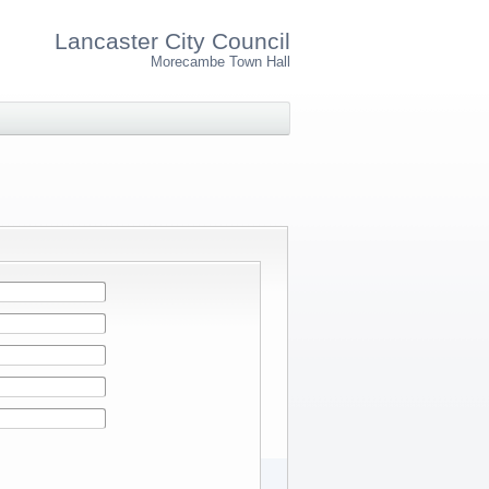
Lancaster City Council
Morecambe Town Hall