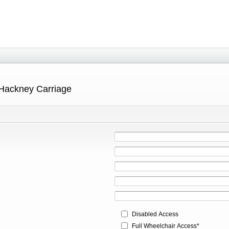
 Hackney Carriage
Disabled Access
Full Wheelchair Access*