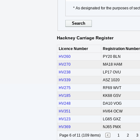
* As designated for the purposes of sect
Hackney Carriage Register
Licence Number
Registration Number
HV260
PY20 BLN
HV270
MA18 HAM
HV238
LP17 OVU
HV339
ASZ 1020
HV275
RF69 WVT
HV185
KK68 GSV
HV248
DA10 VOG
HV351
HV64 OCW
HV123
LG65 GXZ
HV369
NJ65 PMX
Page 6 of 11 (109 items)
1
2
3