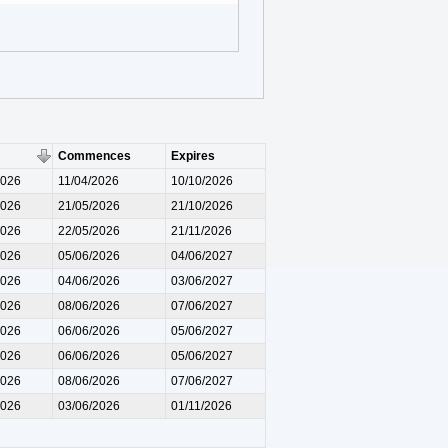
Commences
Expires
2026
11/04/2026
10/10/2026
2026
21/05/2026
21/10/2026
2026
22/05/2026
21/11/2026
2026
05/06/2026
04/06/2027
2026
04/06/2026
03/06/2027
2026
08/06/2026
07/06/2027
2026
06/06/2026
05/06/2027
2026
06/06/2026
05/06/2027
2026
08/06/2026
07/06/2027
2026
03/06/2026
01/11/2026