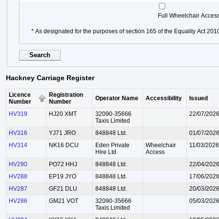
Full Wheelchair Acces
* As designated for the purposes of section 165 of the Equality Act 201
Hackney Carriage Register
Licence
Registration
Operator Name
Accessibility
Issued
Number
Number
HV319
HJ20 XMT
32090-35666
22/07/202
Taxis Limited
HV316
YJ71 JRO
848848 Ltd.
01/07/202
HV314
NK16 DCU
Eden Private
Wheelchair
11/03/2026
Hire Ltd
Access
HV290
PO72 HHJ
848848 Ltd.
22/04/202
HV288
EP19 JYO
848848 Ltd.
17/06/202
HV287
GF21 DLU
848848 Ltd.
20/03/202
HV286
GM21 VOT
32090-35666
05/03/202
Taxis Limited