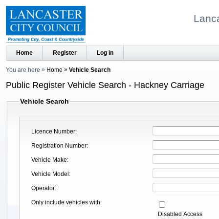
Lanca
Home
Register
Log in
You are here
Home
Vehicle Search
Public Register Vehicle Search - Hackney Carriage
Vehicle Search
Licence Number
Registration Number
Vehicle Make
Vehicle Model
Operator
Only include vehicles with
Disabled Access