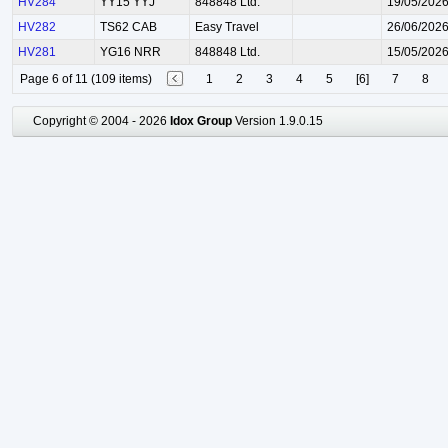
HV284
YY15 YYJ
848848 Ltd.
19/05/202
HV282
TS62 CAB
Easy Travel
26/06/202
HV281
YG16 NRR
848848 Ltd.
15/05/202
Page 6 of 11 (109 items)
1
2
3
4
5
[6]
7
8
Copyright © 2004 - 2026
Idox Group
Version 1.9.0.15