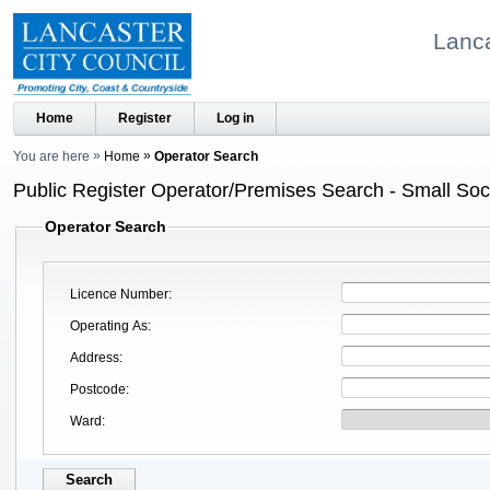
Lanca
Home
Register
Log in
You are here
Home
Operator Search
Public Register Operator/Premises Search - Small Soci
Operator Search
Licence Number
Operating As
Address
Postcode
Ward