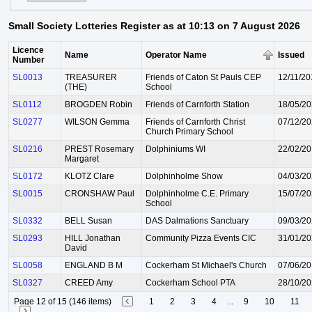
Small Society Lotteries Register as at 10:13 on 7 August 2026
Licence
Name
Operator Name
Issued
Number
SL0013
TREASURER
Friends of Caton St Pauls CEP
12/11/20
(THE)
School
SL0112
BROGDEN Robin
Friends of Carnforth Station
18/05/2
SL0277
WILSON Gemma
Friends of Carnforth Christ
07/12/2
Church Primary School
SL0216
PREST Rosemary
Dolphiniums WI
22/02/2
Margaret
SL0172
KLOTZ Clare
Dolphinholme Show
04/03/2
SL0015
CRONSHAW Paul
Dolphinholme C.E. Primary
15/07/2
School
SL0332
BELL Susan
DAS Dalmations Sanctuary
09/03/2
SL0293
HILL Jonathan
Community Pizza Events CIC
31/01/2
David
SL0058
ENGLAND B M
Cockerham St Michael's Church
07/06/20
SL0327
CREED Amy
Cockerham School PTA
28/10/2
Page 12 of 15 (146 items)
1
2
3
4
...
9
10
11