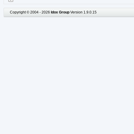
Copyright © 2004 - 2026
Idox Group
Version 1.9.0.15