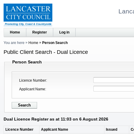
Lanca
Home
Register
Log in
You are here
Home
Person Search
Public Client Search - Dual Licence
Person Search
Licence Number
Applicant Name
Dual Licence Register as at 11:03 on 6 August 2026
Licence Number
Applicant Name
Issued
C