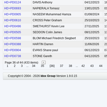
HD+PD0124
DAVIS Anthony
04/12/2023
1
HD+PD0693
NAPIERALA Tomasz
13/01/2025
0
HD+PD0905
NASEEM Muhammad Hamza
01/08/2024
1
HD+PD0610
CROSS Peter Graham
25/10/2023
1
HD+PD0496
SMETHURST Kevin Lee
27/11/2025
1
HD+PD0505
SEDDON Colin James
08/12/2025
1
HD+PD0598
BLOM Michael Friedrich Siegbert
25/10/2023
1
HD+PD0388
HARTIN Darren
11/06/2026
2
HD+PD0904
EVANS Shane paul
06/12/2023
0
HD+PD0738
STONE Gareth
04/12/2025
0
Page 36 of 44 (433 items)
1
2
3
...
34
35
[36]
37
38
...
42
43
44
Copyright © 2004 - 2026
Idox Group
Version 1.9.0.15